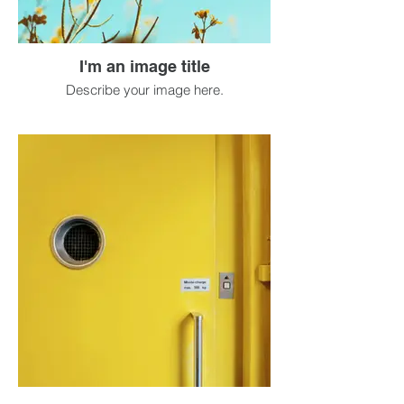
I'm an image title
Describe your image here.