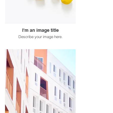
I'm an image title
Describe your image here.