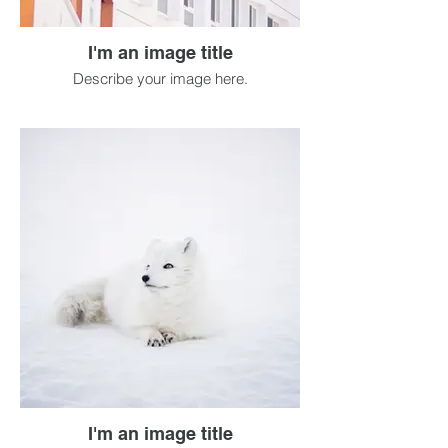
I'm an image title
Describe your image here.
I'm an image title