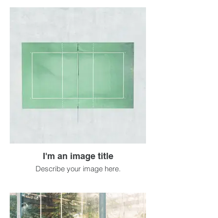
I'm an image title
Describe your image here.