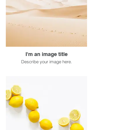
I'm an image title
Describe your image here.