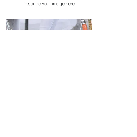
Describe your image here.
I'm an image title
Describe your image here.