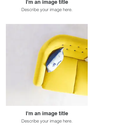
I'm an image title
Describe your image here.
I'm an image title
Describe your image here.