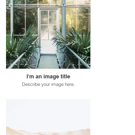
I'm an image title
Describe your image here.