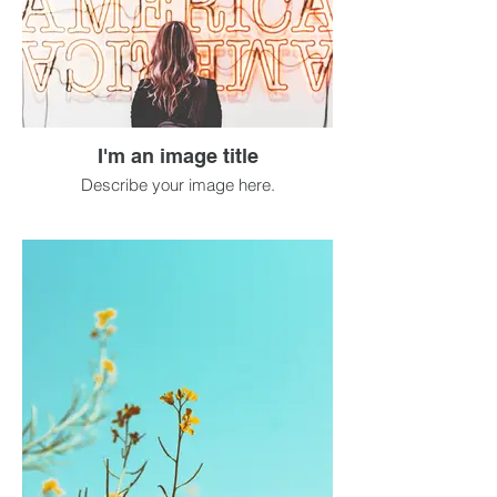
I'm an image title
Describe your image here.