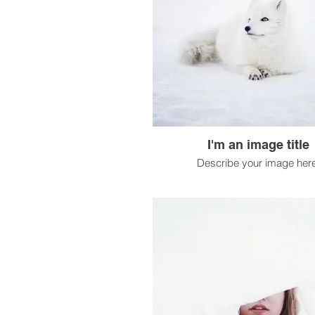
I'm an image title
Describe your image here