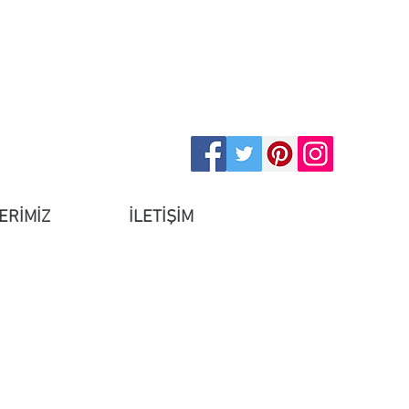
ERİMİZ
İLETİŞİM