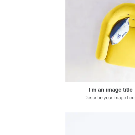
I'm an image title
Describe your image here