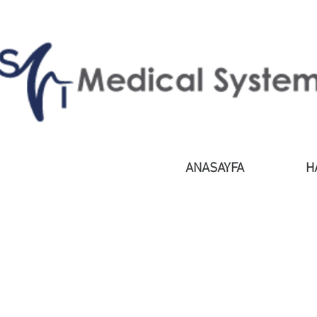
ANASAYFA
H