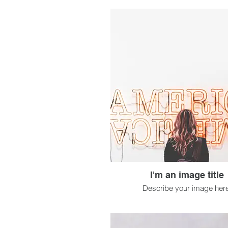
I'm an image title
Describe your image here