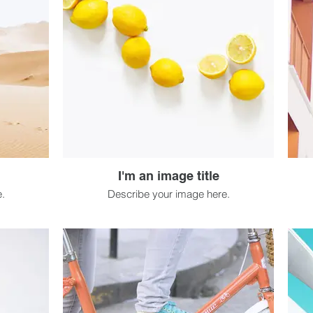
I'm an image title
.
Describe your image here.