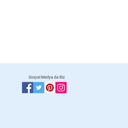
Sosyal Medya da Biz