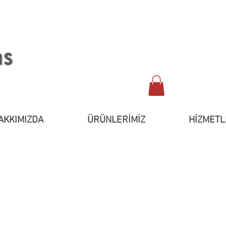
AKKIMIZDA
ÜRÜNLERİMİZ
HİZMETL