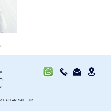
.
ar
im
da
ÜM HAKLARI SAKLIDIR