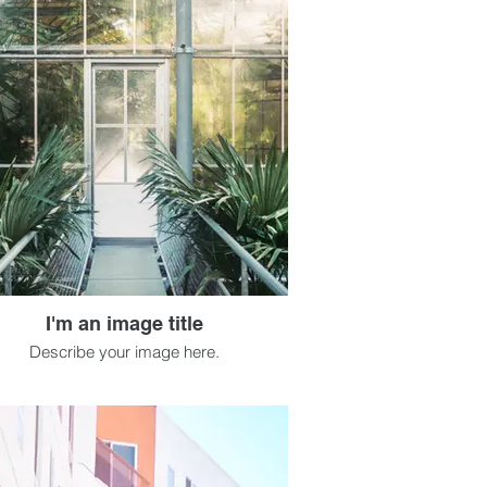
I'm an image title
Describe your image here.