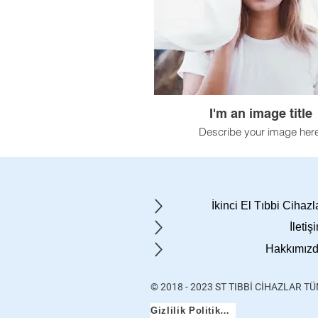
I'm an image title
Describe your image here
İkinci El Tıbbi Cihazl
İletiş
Hakkımız
© 2018 - 2023 ST TIBBİ CİHAZLAR T
Gizlilik Politikası