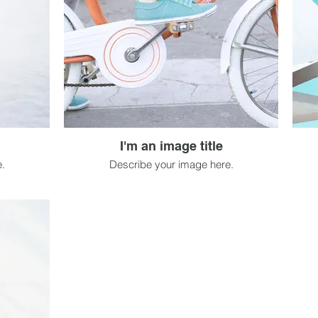
I'm an image title
.
Describe your image here.