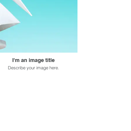
I'm an image title
Describe your image here.