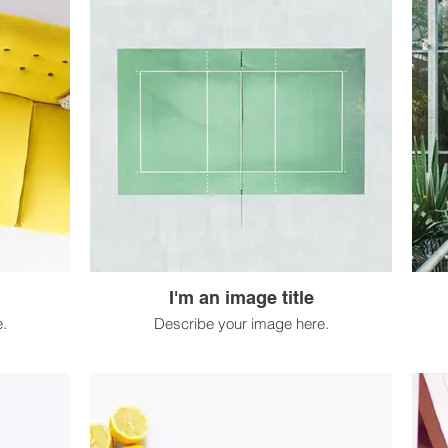
I'm an image title
.
Describe your image here.