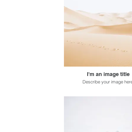
I'm an image title
Describe your image here