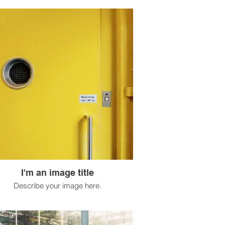
I'm an image title
Describe your image here.