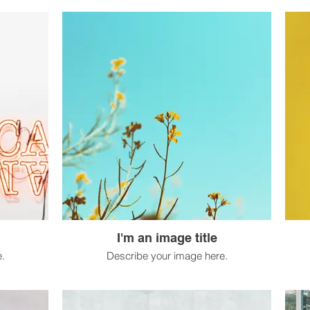
I'm an image title
.
Describe your image here.