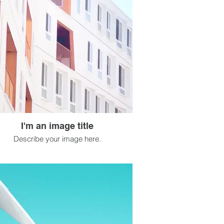
I'm an image title
Describe your image here.