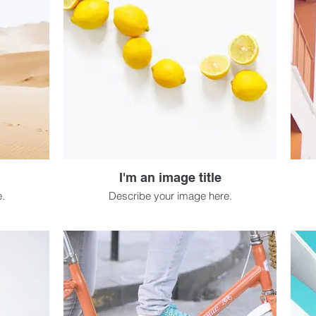
I'm an image title
.
Describe your image here.