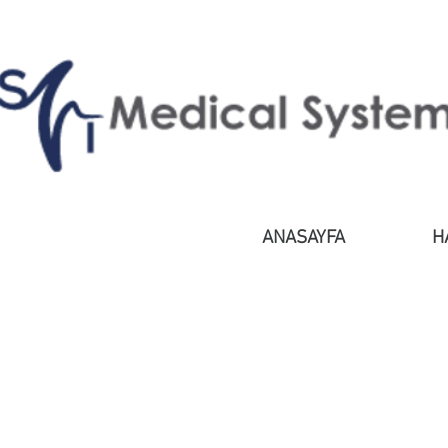
ANASAYFA
H