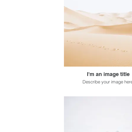
I'm an image title
Describe your image here