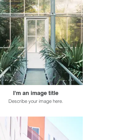
I'm an image title
Describe your image here.