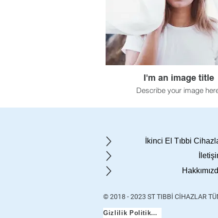
I'm an image title
Describe your image here
İkinci El Tıbbi Cihazl
İletiş
Hakkımız
© 2018 - 2023 ST TIBBİ CİHAZLAR T
Gizlilik Politikası