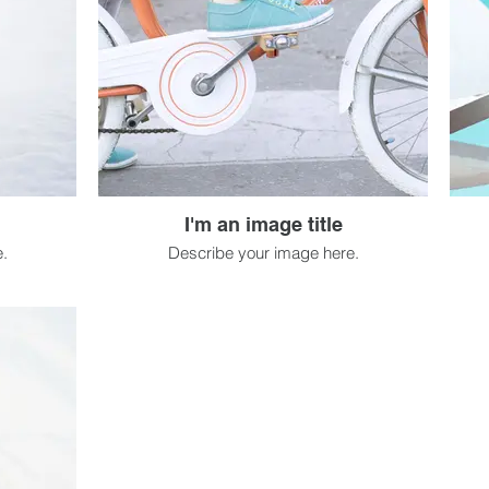
I'm an image title
.
Describe your image here.