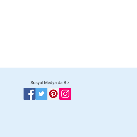
Sosyal Medya da Biz