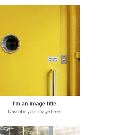
I'm an image title
Describe your image here.