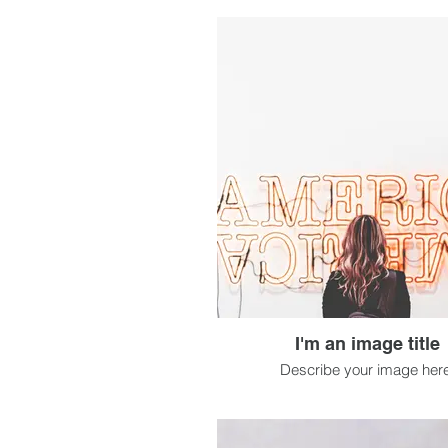
I'm an image title
Describe your image here