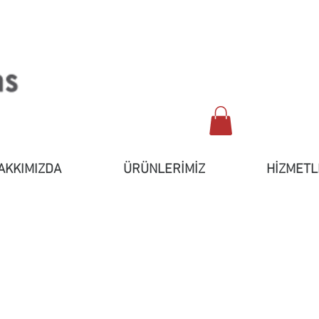
AKKIMIZDA
ÜRÜNLERİMİZ
HİZMETL