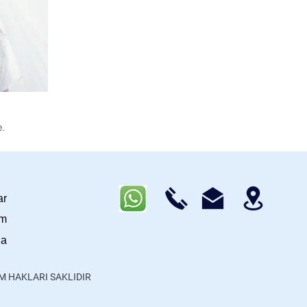
.
ar
im
da
ÜM HAKLARI SAKLIDIR