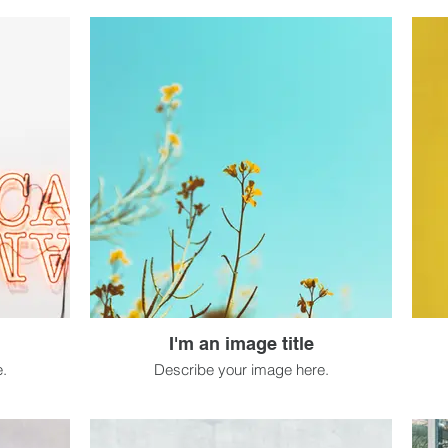
I'm an image title
.
Describe your image here.