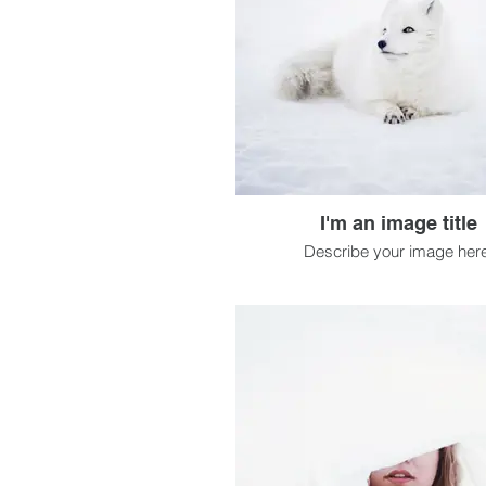
I'm an image title
Describe your image here