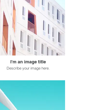
I'm an image title
Describe your image here.