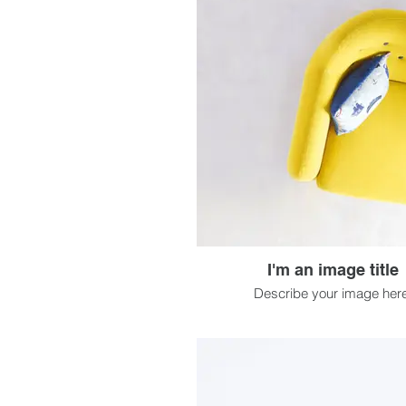
I'm an image title
Describe your image here