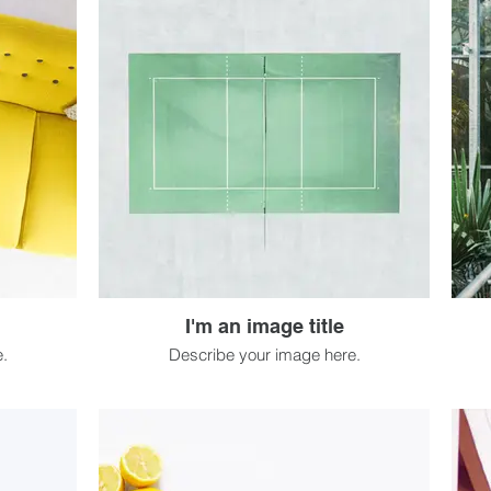
I'm an image title
.
Describe your image here.