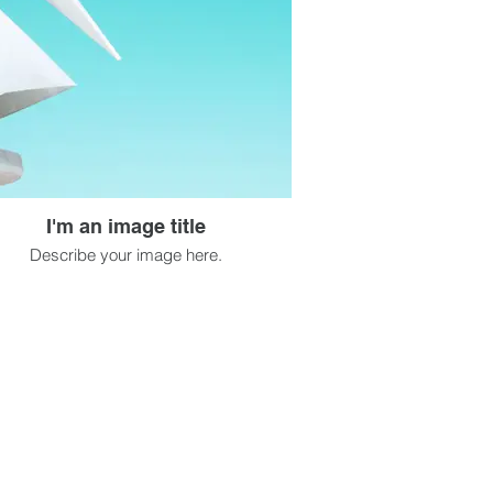
I'm an image title
Describe your image here.