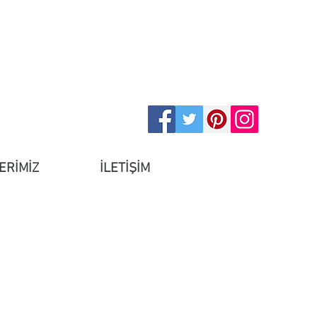
ERİMİZ
İLETİŞİM